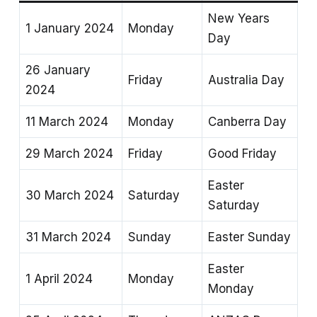
New Years
1 January 2024
Monday
Day
26 January
Friday
Australia Day
2024
11 March 2024
Monday
Canberra Day
29 March 2024
Friday
Good Friday
Easter
30 March 2024
Saturday
Saturday
31 March 2024
Sunday
Easter Sunday
Easter
1 April 2024
Monday
Monday