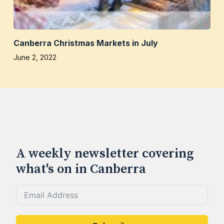
Canberra Christmas Markets in July
June 2, 2022
A weekly newsletter covering
what's on in Canberra