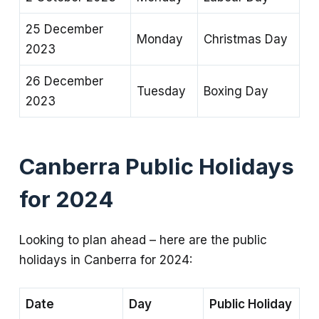
25 December
Monday
Christmas Day
2023
26 December
Tuesday
Boxing Day
2023
Canberra Public Holidays
for 2024
Looking to plan ahead – here are the public
holidays in Canberra for 2024:
Date
Day
Public Holiday