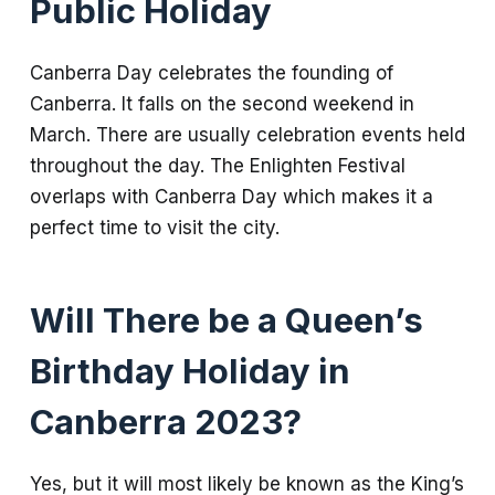
Public Holiday
Canberra Day celebrates the founding of
Canberra. It falls on the second weekend in
March. There are usually celebration events held
throughout the day. The Enlighten Festival
overlaps with Canberra Day which makes it a
perfect time to visit the city.
Will There be a Queen’s
Birthday Holiday in
Canberra 2023?
Yes, but it will most likely be known as the King’s