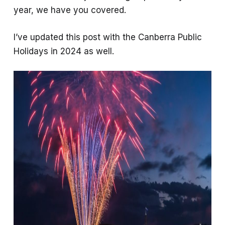
year, we have you covered.
I’ve updated this post with the Canberra Public
Holidays in 2024 as well.