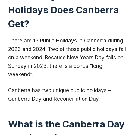
Holidays Does Canberra
Get?
There are 13 Public Holidays in Canberra during
2023 and 2024. Two of those public holidays fall
on a weekend. Because New Years Day falls on
Sunday in 2023, there is a bonus “long
weekend”.
Canberra has two unique public holidays –
Canberra Day and Reconciliation Day.
What is the Canberra Day