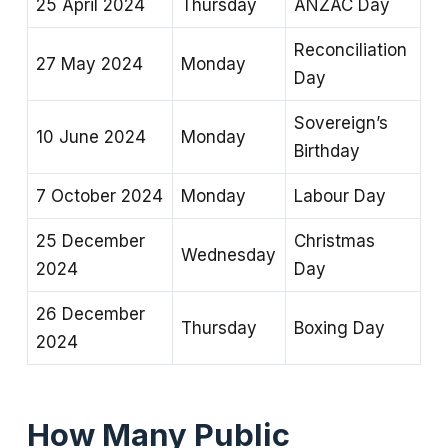
25 April 2024
Thursday
ANZAC Day
Reconciliation
27 May 2024
Monday
Day
Sovereign’s
10 June 2024
Monday
Birthday
7 October 2024
Monday
Labour Day
25 December
Christmas
Wednesday
2024
Day
26 December
Thursday
Boxing Day
2024
How Many Public