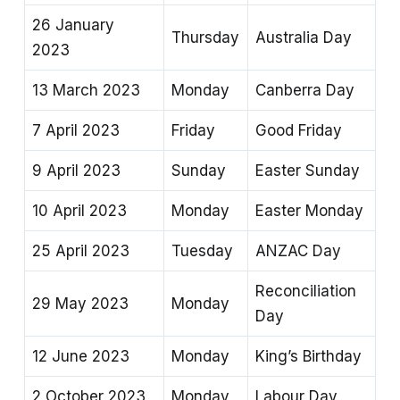
26 January
Thursday
Australia Day
2023
13 March 2023
Monday
Canberra Day
7 April 2023
Friday
Good Friday
9 April 2023
Sunday
Easter Sunday
10 April 2023
Monday
Easter Monday
25 April 2023
Tuesday
ANZAC Day
Reconciliation
29 May 2023
Monday
Day
12 June 2023
Monday
King’s Birthday
2 October 2023
Monday
Labour Day