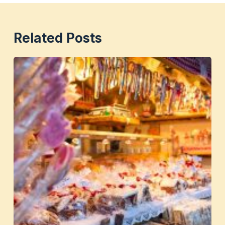
Related Posts