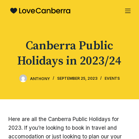
S
k
i
p
Canberra Public
t
o
Holidays in 2023/24
c
o
n
ANTHONY
SEPTEMBER 25, 2023
EVENTS
t
e
n
t
Here are all the Canberra Public Holidays for
2023. If you’re looking to book in travel and
accomodation or just looking to plan our your