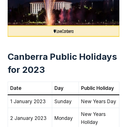
Canberra Public Holidays
for 2023
Date
Day
Public Holiday
1 January 2023
Sunday
New Years Day
New Years
2 January 2023
Monday
Holiday