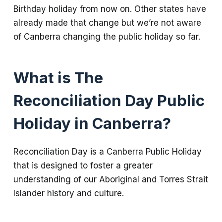
Birthday holiday from now on. Other states have
already made that change but we’re not aware
of Canberra changing the public holiday so far.
What is The
Reconciliation Day Public
Holiday in Canberra?
Reconciliation Day is a Canberra Public Holiday
that is designed to foster a greater
understanding of our Aboriginal and Torres Strait
Islander history and culture.