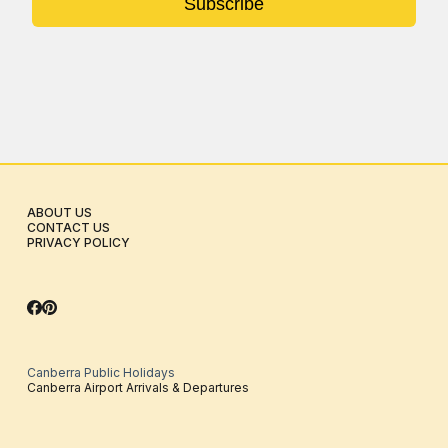
Subscribe
ABOUT US
CONTACT US
PRIVACY POLICY
Canberra Public Holidays
Canberra Airport Arrivals & Departures