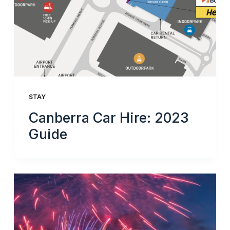
STAY
Canberra Car Hire: 2023
Guide