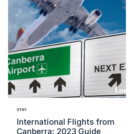
STAY
International Flights from
Canberra: 2023 Guide