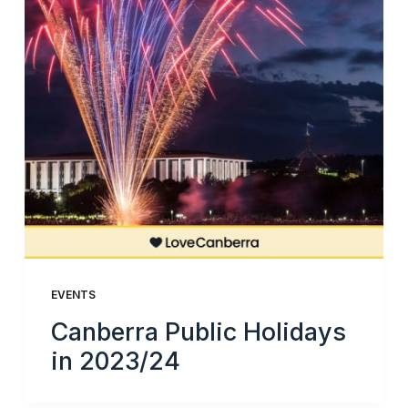
EVENTS
Canberra Public Holidays
in 2023/24