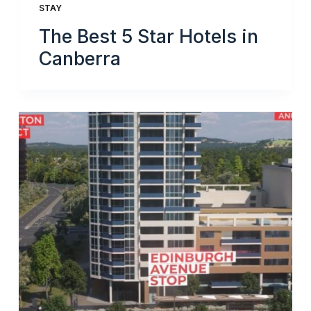
STAY
The Best 5 Star Hotels in
Canberra