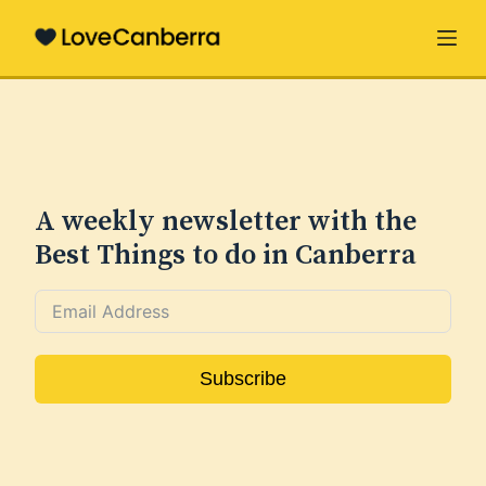
S
k
i
p
t
o
c
A weekly newsletter with the
o
Best Things to do in Canberra
n
t
e
n
Subscribe
t