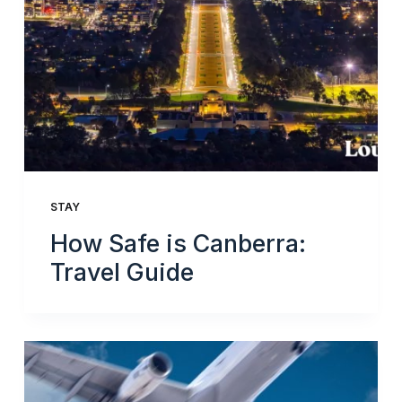
STAY
How Safe is Canberra:
Travel Guide