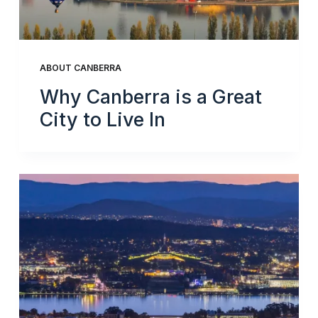
ABOUT CANBERRA
Why Canberra is a Great
City to Live In