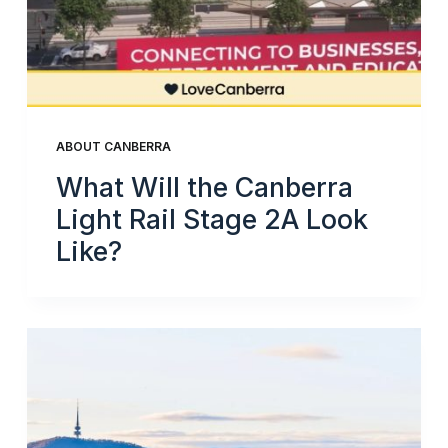
ABOUT CANBERRA
What Will the Canberra
Light Rail Stage 2A Look
Like?