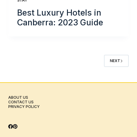
STAY
Best Luxury Hotels in
Canberra: 2023 Guide
NEXT
ABOUT US
CONTACT US
PRIVACY POLICY