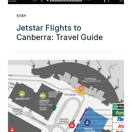
STAY
Jetstar Flights to
Canberra: Travel Guide