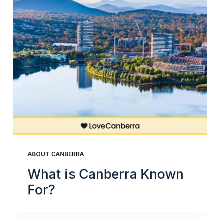
ABOUT CANBERRA
What is Canberra Known
For?