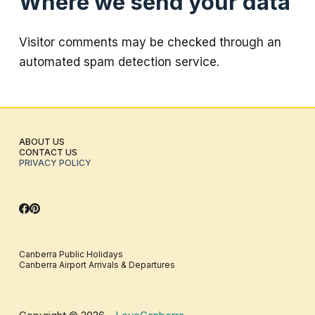
Where we send your data
Visitor comments may be checked through an
automated spam detection service.
ABOUT US
CONTACT US
PRIVACY POLICY
Canberra Public Holidays
Canberra Airport Arrivals & Departures