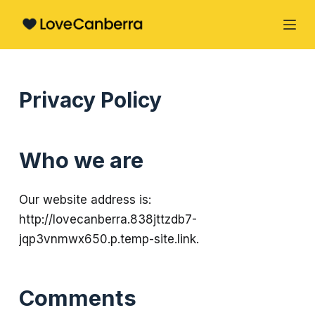
S
k
i
p
Privacy Policy
t
o
c
Who we are
o
n
t
Our website address is:
e
http://lovecanberra.838jttzdb7-
n
jqp3vnmwx650.p.temp-site.link.
t
Comments