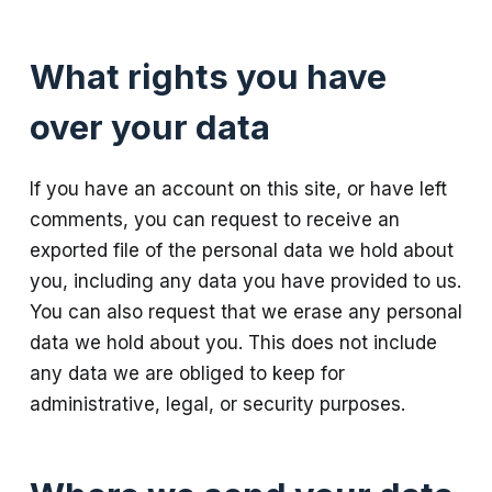
What rights you have
over your data
If you have an account on this site, or have left
comments, you can request to receive an
exported file of the personal data we hold about
you, including any data you have provided to us.
You can also request that we erase any personal
data we hold about you. This does not include
any data we are obliged to keep for
administrative, legal, or security purposes.