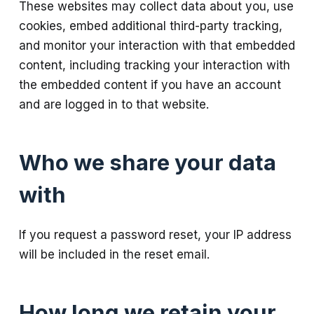
These websites may collect data about you, use
cookies, embed additional third-party tracking,
and monitor your interaction with that embedded
content, including tracking your interaction with
the embedded content if you have an account
and are logged in to that website.
Who we share your data
with
If you request a password reset, your IP address
will be included in the reset email.
How long we retain your