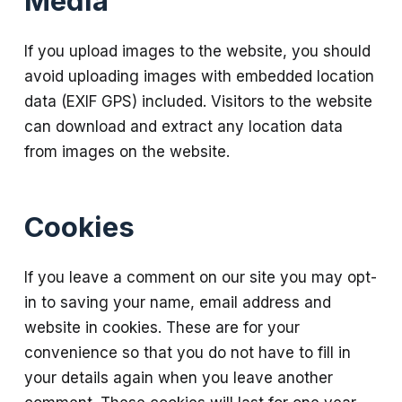
Media
If you upload images to the website, you should
avoid uploading images with embedded location
data (EXIF GPS) included. Visitors to the website
can download and extract any location data
from images on the website.
Cookies
If you leave a comment on our site you may opt-
in to saving your name, email address and
website in cookies. These are for your
convenience so that you do not have to fill in
your details again when you leave another