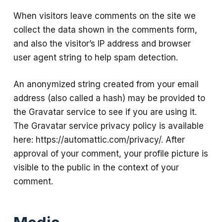
When visitors leave comments on the site we
collect the data shown in the comments form,
and also the visitor’s IP address and browser
user agent string to help spam detection.
An anonymized string created from your email
address (also called a hash) may be provided to
the Gravatar service to see if you are using it.
The Gravatar service privacy policy is available
here: https://automattic.com/privacy/. After
approval of your comment, your profile picture is
visible to the public in the context of your
comment.