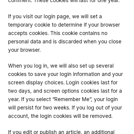
comment. These cookies will last for one year.
If you visit our login page, we will set a
temporary cookie to determine if your browser
accepts cookies. This cookie contains no
personal data and is discarded when you close
your browser.
When you log in, we will also set up several
cookies to save your login information and your
screen display choices. Login cookies last for
two days, and screen options cookies last for a
year. If you select “Remember Me”, your login
will persist for two weeks. If you log out of your
account, the login cookies will be removed.
If you edit or publish an article, an additional