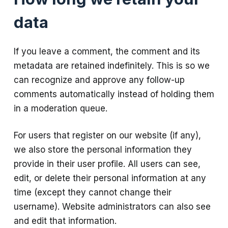
data
If you leave a comment, the comment and its
metadata are retained indefinitely. This is so we
can recognize and approve any follow-up
comments automatically instead of holding them
in a moderation queue.
For users that register on our website (if any),
we also store the personal information they
provide in their user profile. All users can see,
edit, or delete their personal information at any
time (except they cannot change their
username). Website administrators can also see
and edit that information.