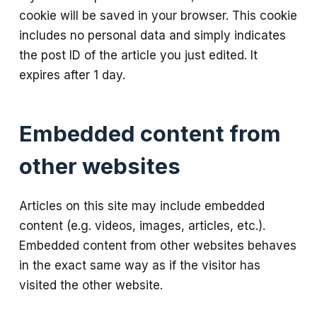
cookie will be saved in your browser. This cookie
includes no personal data and simply indicates
the post ID of the article you just edited. It
expires after 1 day.
Embedded content from
other websites
Articles on this site may include embedded
content (e.g. videos, images, articles, etc.).
Embedded content from other websites behaves
in the exact same way as if the visitor has
visited the other website.