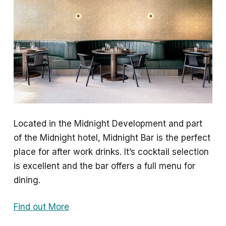
Located in the Midnight Development and part
of the Midnight hotel, Midnight Bar is the perfect
place for after work drinks. It’s cocktail selection
is excellent and the bar offers a full menu for
dining.
Find out More