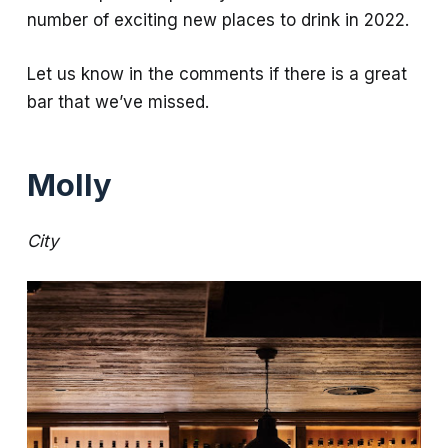
number of exciting new places to drink in 2022.
Let us know in the comments if there is a great
bar that we’ve missed.
Molly
City