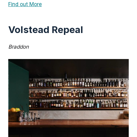
Find out More
Volstead Repeal
Braddon