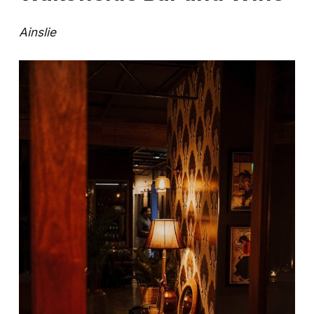
Ainslie