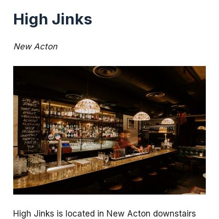
High Jinks
New Acton
High Jinks is located in New Acton downstairs