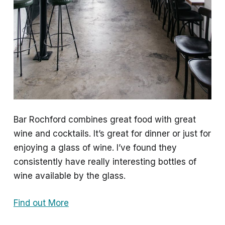
Bar Rochford combines great food with great
wine and cocktails. It’s great for dinner or just for
enjoying a glass of wine. I’ve found they
consistently have really interesting bottles of
wine available by the glass.
Find out More