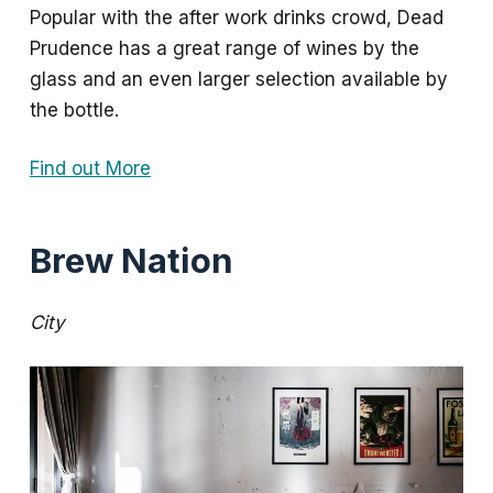
Popular with the after work drinks crowd, Dead
Prudence has a great range of wines by the
glass and an even larger selection available by
the bottle.
Find out More
Brew Nation
City