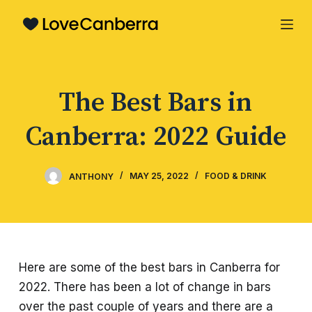
S
k
i
p
The Best Bars in
t
o
Canberra: 2022 Guide
c
o
n
ANTHONY
MAY 25, 2022
FOOD & DRINK
t
e
n
t
Here are some of the best bars in Canberra for
2022. There has been a lot of change in bars
over the past couple of years and there are a