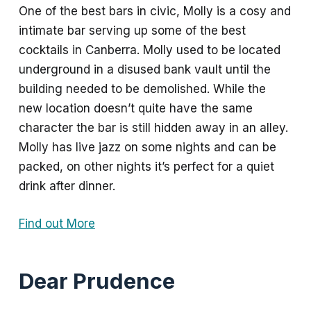
One of the best bars in civic, Molly is a cosy and
intimate bar serving up some of the best
cocktails in Canberra. Molly used to be located
underground in a disused bank vault until the
building needed to be demolished. While the
new location doesn’t quite have the same
character the bar is still hidden away in an alley.
Molly has live jazz on some nights and can be
packed, on other nights it’s perfect for a quiet
drink after dinner.
Find out More
Dear Prudence