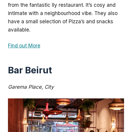
from the fantastic Ily restaurant. It’s cosy and
intimate with a neighbourhood vibe. They also
have a small selection of Pizza’s and snacks
available.
Find out More
Bar Beirut
Garema Place, City