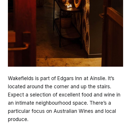
Wakefields is part of Edgars Inn at Ainslie. It’s
located around the corner and up the stairs.
Expect a selection of excellent food and wine in
an intimate neighbourhood space. There’s a
particular focus on Australian Wines and local
produce.