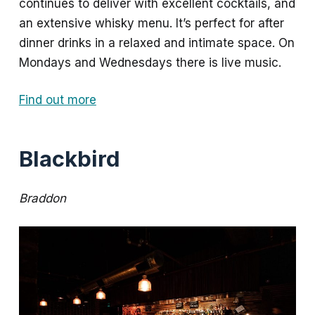
continues to deliver with excellent cocktails, and
an extensive whisky menu. It’s perfect for after
dinner drinks in a relaxed and intimate space. On
Mondays and Wednesdays there is live music.
Find out more
Blackbird
Braddon