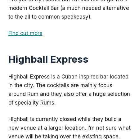
modern Cocktail Bar (a much needed alternative
to the all to common speakeasy).
Find out more
Highball Express
Highball Express is a Cuban inspired bar located
in the city. The cocktails are mainly focus
around Rum and they also offer a huge selection
of speciality Rums.
Highball is currently closed while they build a
new venue at a larger location. I’m not sure what
venue will be taking over the existing space.