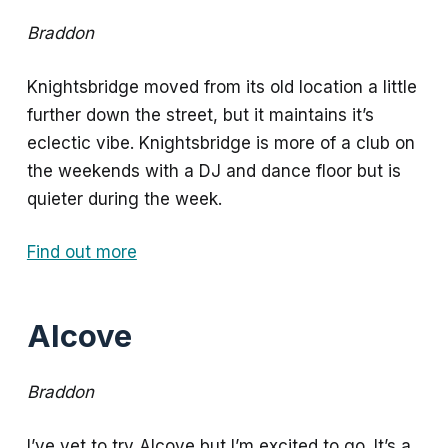
Braddon
Knightsbridge moved from its old location a little
further down the street, but it maintains it’s
eclectic vibe. Knightsbridge is more of a club on
the weekends with a DJ and dance floor but is
quieter during the week.
Find out more
Alcove
Braddon
I’ve yet to try Alcove but I’m excited to go. It’s a