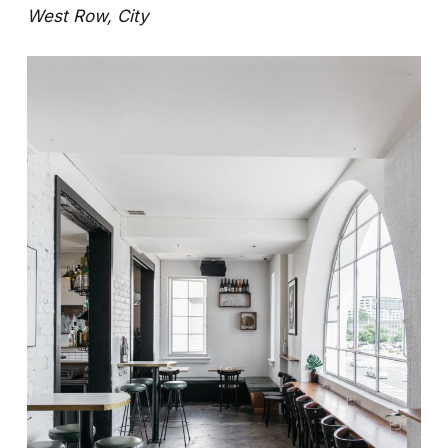
West Row, City