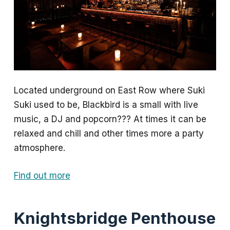
Located underground on East Row where Suki
Suki used to be, Blackbird is a small with live
music, a DJ and popcorn??? At times it can be
relaxed and chill and other times more a party
atmosphere.
Find out more
Knightsbridge Penthouse