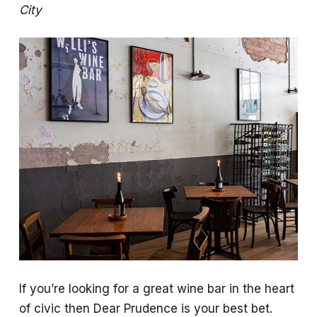
City
If you’re looking for a great wine bar in the heart
of civic then Dear Prudence is your best bet.