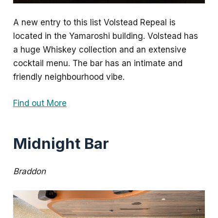
A new entry to this list Volstead Repeal is
located in the Yamaroshi building. Volstead has
a huge Whiskey collection and an extensive
cocktail menu. The bar has an intimate and
friendly neighbourhood vibe.
Find out More
Midnight Bar
Braddon