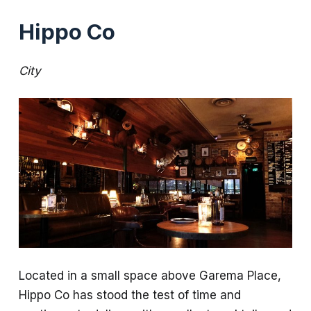
Hippo Co
City
Located in a small space above Garema Place,
Hippo Co has stood the test of time and