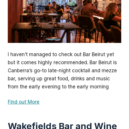
I haven’t managed to check out Bar Beirut yet
but it comes highly recommended. Bar Beirut is
Canberra’s go-to late-night cocktail and mezze
bar, serving up great food, drinks and music
from the early evening to the early morning
Find out More
Wakefields Bar and Wine