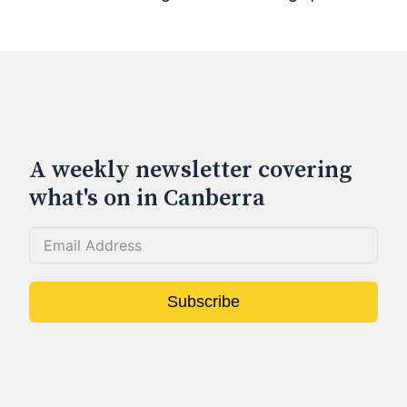
A weekly newsletter covering
what's on in Canberra
Subscribe