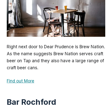
Right next door to Dear Prudence is Brew Nation.
As the name suggests Brew Nation serves craft
beer on Tap and they also have a large range of
craft beer cans.
Find out More
Bar Rochford