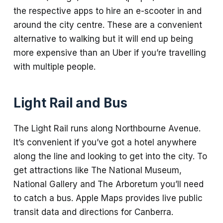
the respective apps to hire an e-scooter in and
around the city centre. These are a convenient
alternative to walking but it will end up being
more expensive than an Uber if you’re travelling
with multiple people.
Light Rail and Bus
The Light Rail runs along Northbourne Avenue.
It’s convenient if you’ve got a hotel anywhere
along the line and looking to get into the city. To
get attractions like The National Museum,
National Gallery and The Arboretum you’ll need
to catch a bus. Apple Maps provides live public
transit data and directions for Canberra.