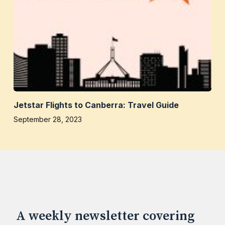
Jetstar Flights to Canberra: Travel Guide
September 28, 2023
A weekly newsletter covering