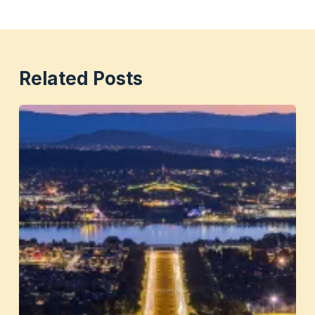
Related Posts