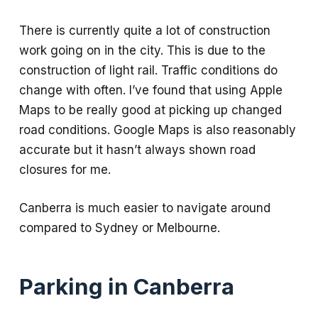
There is currently quite a lot of construction
work going on in the city. This is due to the
construction of light rail. Traffic conditions do
change with often. I’ve found that using Apple
Maps to be really good at picking up changed
road conditions. Google Maps is also reasonably
accurate but it hasn’t always shown road
closures for me.
Canberra is much easier to navigate around
compared to Sydney or Melbourne.
Parking in Canberra