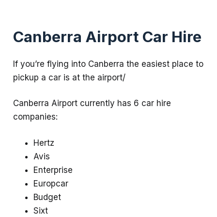
Canberra Airport Car Hire
If you’re flying into Canberra the easiest place to
pickup a car is at the airport/
Canberra Airport currently has 6 car hire
companies:
Hertz
Avis
Enterprise
Europcar
Budget
Sixt