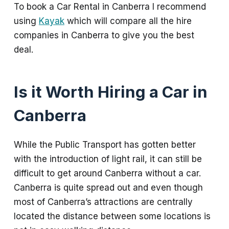
To book a Car Rental in Canberra I recommend
using
Kayak
which will compare all the hire
companies in Canberra to give you the best
deal.
Is it Worth Hiring a Car in
Canberra
While the Public Transport has gotten better
with the introduction of light rail, it can still be
difficult to get around Canberra without a car.
Canberra is quite spread out and even though
most of Canberra’s attractions are centrally
located the distance between some locations is