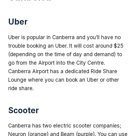
Uber
Uber is popular in Canberra and you’ll have no
trouble booking an Uber. It will cost around $25
(depending on the time of day and demand) to
go from the Airport into the City Centre.
Canberra Airport has a dedicated Ride Share
Lounge where you can book an Uber or other
ride share.
Scooter
Canberra has two electric scooter companies;
Neuron (orange) and Beam (purple). You can use