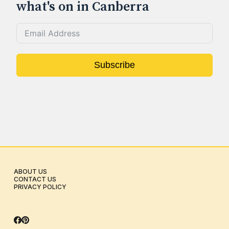
what's on in Canberra
Subscribe
ABOUT US
CONTACT US
PRIVACY POLICY