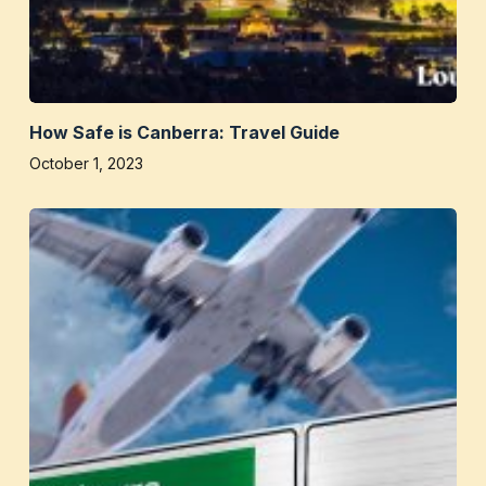
How Safe is Canberra: Travel Guide
October 1, 2023