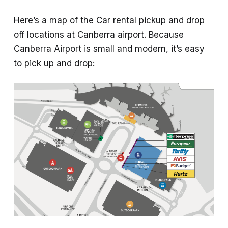
Here’s a map of the Car rental pickup and drop
off locations at Canberra airport. Because
Canberra Airport is small and modern, it’s easy
to pick up and drop: