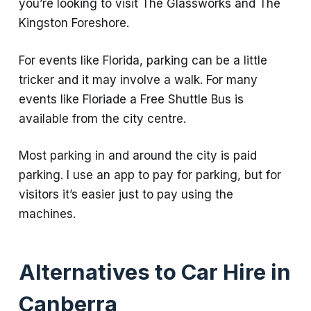
you’re looking to visit The Glassworks and The
Kingston Foreshore.
For events like Florida, parking can be a little
tricker and it may involve a walk. For many
events like Floriade a Free Shuttle Bus is
available from the city centre.
Most parking in and around the city is paid
parking. I use an app to pay for parking, but for
visitors it’s easier just to pay using the
machines.
Alternatives to Car Hire in
Canberra