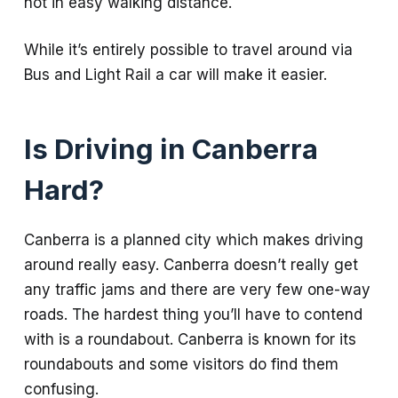
not in easy walking distance.
While it’s entirely possible to travel around via
Bus and Light Rail a car will make it easier.
Is Driving in Canberra
Hard?
Canberra is a planned city which makes driving
around really easy. Canberra doesn’t really get
any traffic jams and there are very few one-way
roads. The hardest thing you’ll have to contend
with is a roundabout. Canberra is known for its
roundabouts and some visitors do find them
confusing.