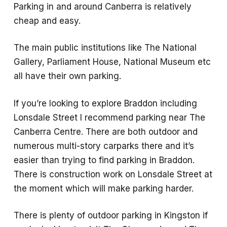
Parking in and around Canberra is relatively
cheap and easy.
The main public institutions like The National
Gallery, Parliament House, National Museum etc
all have their own parking.
If you’re looking to explore Braddon including
Lonsdale Street I recommend parking near The
Canberra Centre. There are both outdoor and
numerous multi-story carparks there and it’s
easier than trying to find parking in Braddon.
There is construction work on Lonsdale Street at
the moment which will make parking harder.
There is plenty of outdoor parking in Kingston if