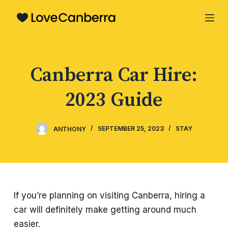
S
k
i
p
Canberra Car Hire:
t
o
2023 Guide
c
o
n
ANTHONY
SEPTEMBER 25, 2023
STAY
t
e
n
t
If you’re planning on visiting Canberra, hiring a
car will definitely make getting around much
easier.