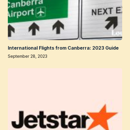
International Flights from Canberra: 2023 Guide
September 28, 2023