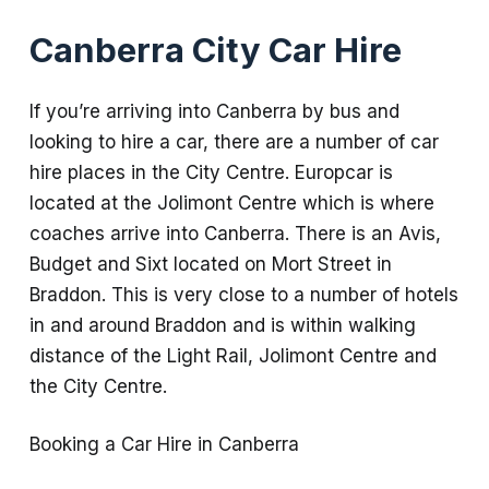
Canberra City Car Hire
If you’re arriving into Canberra by bus and
looking to hire a car, there are a number of car
hire places in the City Centre. Europcar is
located at the Jolimont Centre which is where
coaches arrive into Canberra. There is an Avis,
Budget and Sixt located on Mort Street in
Braddon. This is very close to a number of hotels
in and around Braddon and is within walking
distance of the Light Rail, Jolimont Centre and
the City Centre.
Booking a Car Hire in Canberra