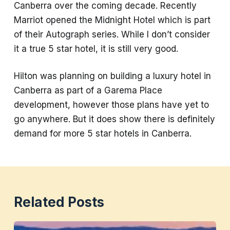
Canberra over the coming decade. Recently
Marriot opened the Midnight Hotel which is part
of their Autograph series. While I don’t consider
it a true 5 star hotel, it is still very good.
Hilton was planning on building a luxury hotel in
Canberra as part of a Garema Place
development, however those plans have yet to
go anywhere. But it does show there is definitely
demand for more 5 star hotels in Canberra.
Related Posts