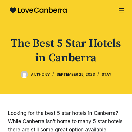
S
k
i
p
The Best 5 Star Hotels
t
o
in Canberra
c
o
n
ANTHONY
SEPTEMBER 25, 2023
STAY
t
e
n
t
Looking for the best 5 star hotels in Canberra?
While Canberra isn’t home to many 5 star hotels
there are still some great option available: