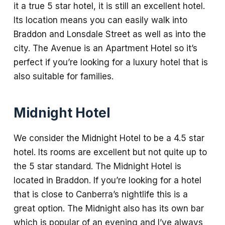
it a true 5 star hotel, it is still an excellent hotel.
Its location means you can easily walk into
Braddon and Lonsdale Street as well as into the
city. The Avenue is an Apartment Hotel so it’s
perfect if you’re looking for a luxury hotel that is
also suitable for families.
Midnight Hotel
We consider the Midnight Hotel to be a 4.5 star
hotel. Its rooms are excellent but not quite up to
the 5 star standard. The Midnight Hotel is
located in Braddon. If you’re looking for a hotel
that is close to Canberra’s nightlife this is a
great option. The Midnight also has its own bar
which is popular of an evening and I’ve always