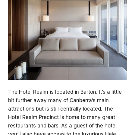
The Hotel Realm is located in Barton. It’s a little
bit further away many of Canberra’s main
attractions but is still centrally located. The
Hotel Realm Precinct is home to many great
restaurants and bars. As a guest of the hotel
you’ll also have access to the luxurious Hale