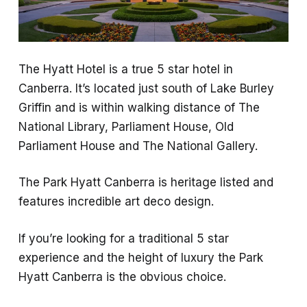
The Hyatt Hotel is a true 5 star hotel in
Canberra. It’s located just south of Lake Burley
Griffin and is within walking distance of The
National Library, Parliament House, Old
Parliament House and The National Gallery.
The Park Hyatt Canberra is heritage listed and
features incredible art deco design.
If you’re looking for a traditional 5 star
experience and the height of luxury the Park
Hyatt Canberra is the obvious choice.