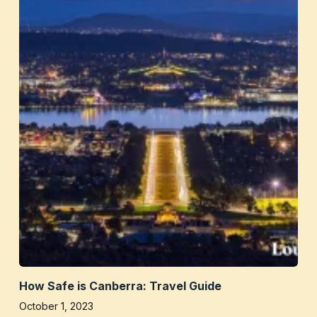
How Safe is Canberra: Travel Guide
October 1, 2023