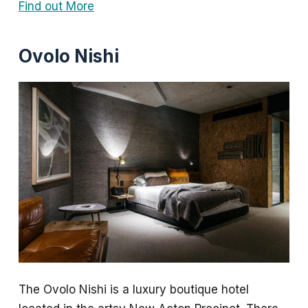
Find out More
Ovolo Nishi
The Ovolo Nishi is a luxury boutique hotel