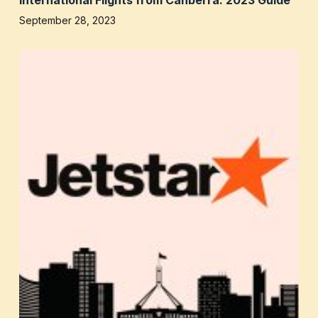
September 28, 2023