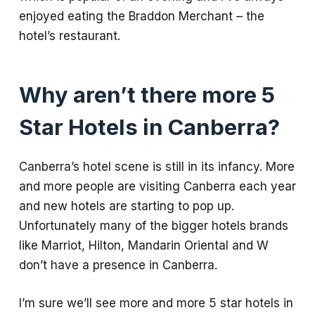
enjoyed eating the Braddon Merchant – the
hotel’s restaurant.
Why aren’t there more 5
Star Hotels in Canberra?
Canberra’s hotel scene is still in its infancy. More
and more people are visiting Canberra each year
and new hotels are starting to pop up.
Unfortunately many of the bigger hotels brands
like Marriot, Hilton, Mandarin Oriental and W
don’t have a presence in Canberra.
I’m sure we’ll see more and more 5 star hotels in