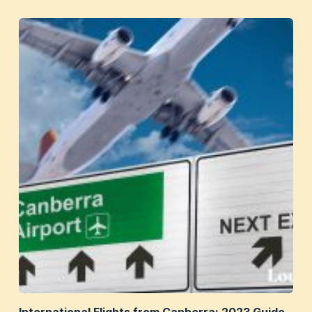
International Flights from Canberra: 2023 Guide