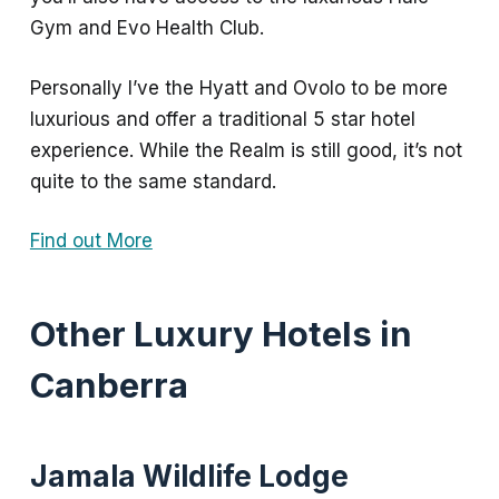
Gym and Evo Health Club.
Personally I’ve the Hyatt and Ovolo to be more
luxurious and offer a traditional 5 star hotel
experience. While the Realm is still good, it’s not
quite to the same standard.
Find out More
Other Luxury Hotels in
Canberra
Jamala Wildlife Lodge