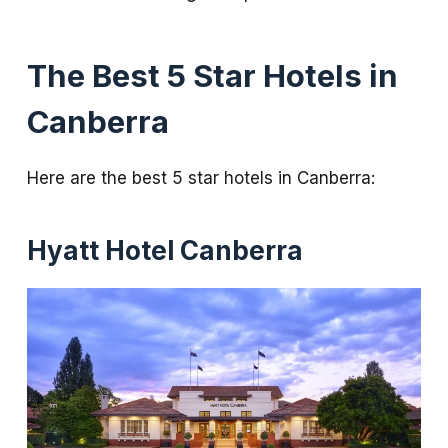
The Best 5 Star Hotels in
Canberra
Here are the best 5 star hotels in Canberra:
Hyatt Hotel Canberra