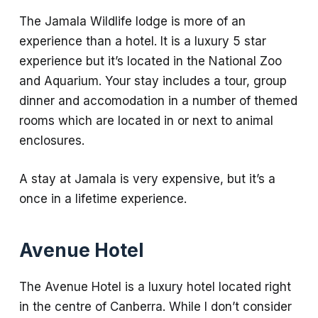
The Jamala Wildlife lodge is more of an
experience than a hotel. It is a luxury 5 star
experience but it’s located in the National Zoo
and Aquarium. Your stay includes a tour, group
dinner and accomodation in a number of themed
rooms which are located in or next to animal
enclosures.
A stay at Jamala is very expensive, but it’s a
once in a lifetime experience.
Avenue Hotel
The Avenue Hotel is a luxury hotel located right
in the centre of Canberra. While I don’t consider