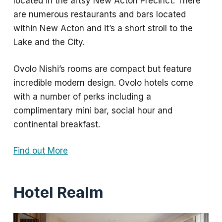
located in the artsy New Acton Precinct. There
are numerous restaurants and bars located
within New Acton and it’s a short stroll to the
Lake and the City.
Ovolo Nishi’s rooms are compact but feature
incredible modern design. Ovolo hotels come
with a number of perks including a
complimentary mini bar, social hour and
continental breakfast.
Find out More
Hotel Realm