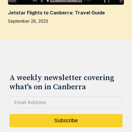
Jetstar Flights to Canberra: Travel Guide
September 28, 2023
A weekly newsletter covering
what's on in Canberra
Subscribe